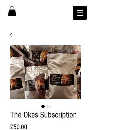
The Okes Subscription
Price
£50.00