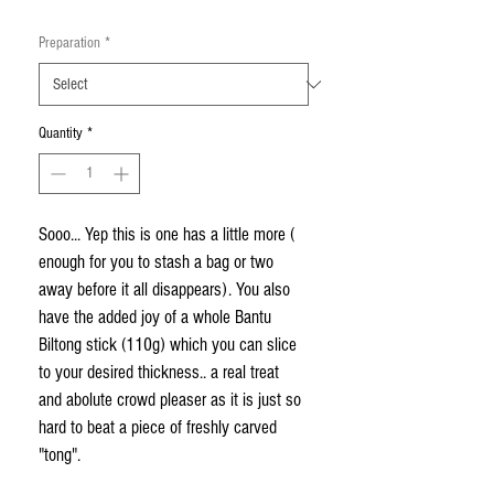
Preparation
*
Quantity
*
Sooo... Yep this is one has a little more ( 
enough for you to stash a bag or two 
away before it all disappears). You also 
have the added joy of a whole Bantu 
Biltong stick (110g) which you can slice 
to your desired thickness.. a real treat 
and abolute crowd pleaser as it is just so 
hard to beat a piece of freshly carved 
"tong".