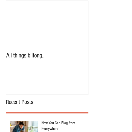
All things biltong..
Recent Posts
Now You Can Blog from
Everywhere!