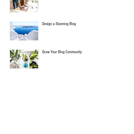
Design a Stunning Blog
Grow Your Blog Community
All things biltong..
Archive
January 2020
(3)
3 posts
July 2015
(1)
1 post