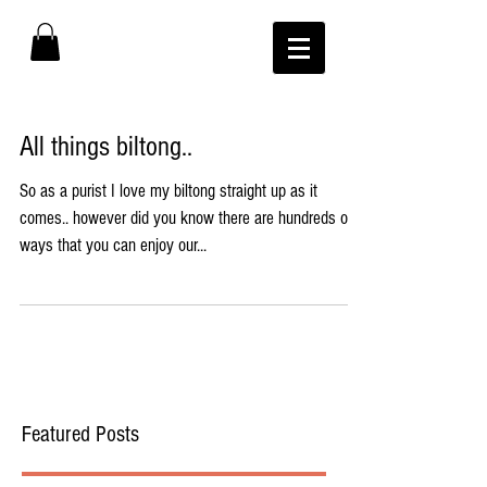
All things biltong..
So as a purist I love my biltong straight up as it
comes.. however did you know there are hundreds of
ways that you can enjoy our...
Featured Posts