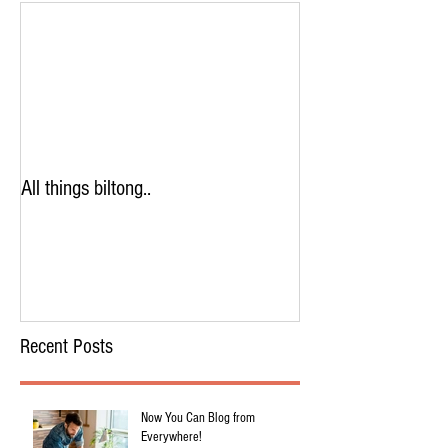
All things biltong..
Recent Posts
Now You Can Blog from
Everywhere!