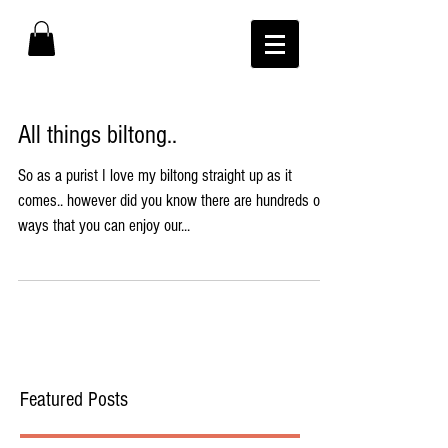
All things biltong..
So as a purist I love my biltong straight up as it
comes.. however did you know there are hundreds of
ways that you can enjoy our...
Featured Posts