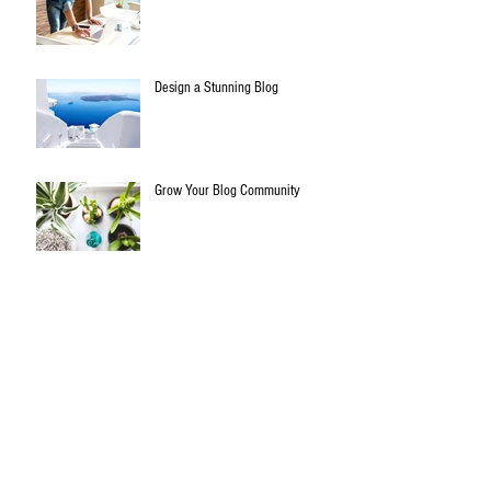
Design a Stunning Blog
Grow Your Blog Community
All things biltong..
Archive
January 2020
(3)
3 posts
July 2015
(1)
1 post